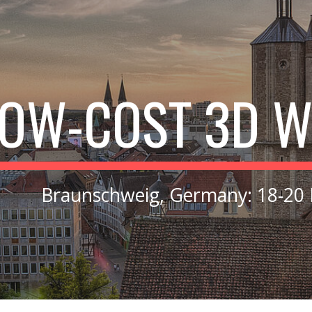
ip to main content
Skip to navigat
LOW
-
COST 3D 
Braunschweig, Germany
:
18-20