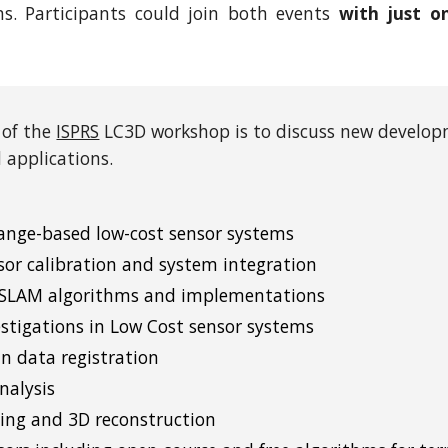
ns. Participants could join both events
with just o
 of the
ISPRS
LC3D workshop is to discuss new developm
 applications.
ange-based low-cost sensor systems
sor calibration and system integration
 SLAM algorithms and implementations
estigations in Low Cost sensor systems
n data registration
nalysis
ng and 3D reconstruction