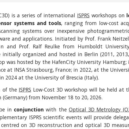
3D) is a series of international
ISPRS
workshops on
ensor systems and tools
, ranging from low-cost acq
scanning systems over inexpensive photogrammetri
ware and applications. Initiated by Prof. Frank Neitze
lin and Prof. Ralf Reulke from Humboldt University
initially organized and hosted in Berlin (2011, 2013,
op was hosted by the HafenCity University Hamburg; i
ace at INSA Strasbourg, France; in 2022, at the Univers
 2024 at the University of Brescia (Italy).
n of the
ISPRS
Low-Cost 3D workshop will be held at th
n (Germany) from November 18 to 20, 2026.
 be in
conjunction
with the
Optical 3D Metrology (
ementary ISPRS scientific events will provide deleg
s centred on 3D reconstruction and optical 3D meas