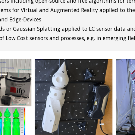
sors including open-source and free algorithms for te
tems for Virtual and Augmented Reality applied to the
and Edge-Devices
ds or Gaussian Splatting applied to LC sensor data an
of Low Cost sens
ors and processes, e.g. in emerging fie