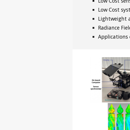
Low Cost sen
Low Cost sys
Lightweight 
Radiance Fiel
Applications 