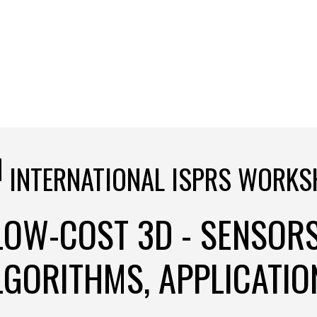
H
INTERNATIONAL ISPRS WORKS
LOW-COST 3D - SENSORS
LGORITHMS, APPLICATIO