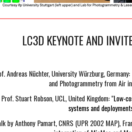
LC3D KEYNOTE AND
INVIT
of. Andreas Nüchter, University Würzburg, Germany
and Photogrammetry from Air in
 Prof. Stuart Robson, UCL, United Kingdom: "
Low-cos
systems and deployments
talk by Anthony Pamart, CNRS (UPR 2002 MAP), Fran