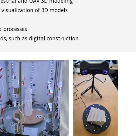
rrestrial and UAV 3D modeling
 visualization of 3D models
d processes
lds, such as digital construction