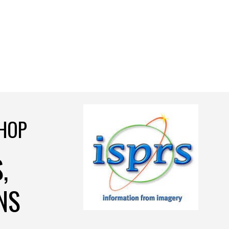
HOP
,
NS