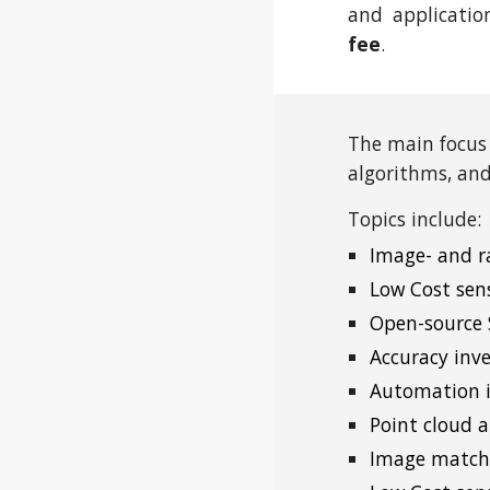
and applicatio
fee
.
The main focus
algorithms, and
Topics include:
Image- and r
Low Cost sen
Open-source
Accuracy inv
Automation i
Point cloud a
Image matchi