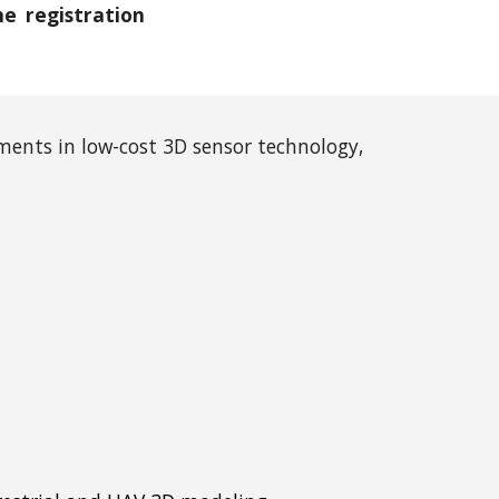
ne registration
ents in low-cost 3D sensor technology,