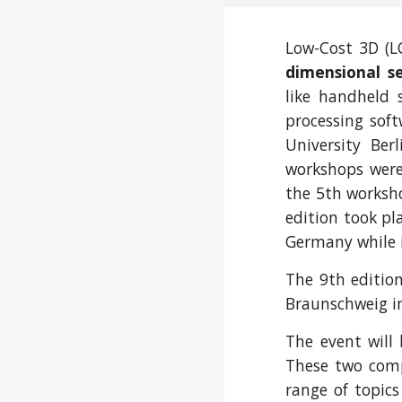
Low-Cost 3D (LC
dimensional s
like handheld 
processing soft
University Ber
workshops were 
the 5th worksh
edition took pl
Germany while in
The 9th editio
Braunschweig i
The event will
These two compl
range of topic