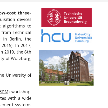
low-cost three-
uisition devices
c algorithms to
l from Technical
 in Berlin, the
 2015). In 2017,
n 2019, the 6th
ity of Würzburg,
e University of
O3DM)
workshop.
ates with a wide
urement systems