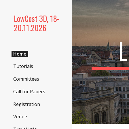
Sk
LowCost 3D, 18-
20.11.2026
Home
Tutorials
Committees
Call for Papers
Registration
Venue