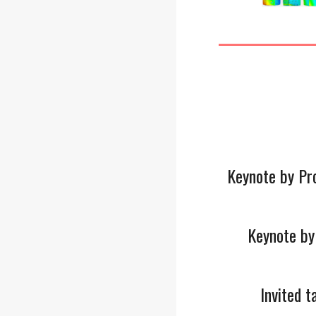
Keynote by Pr
Keynote by
Invited 