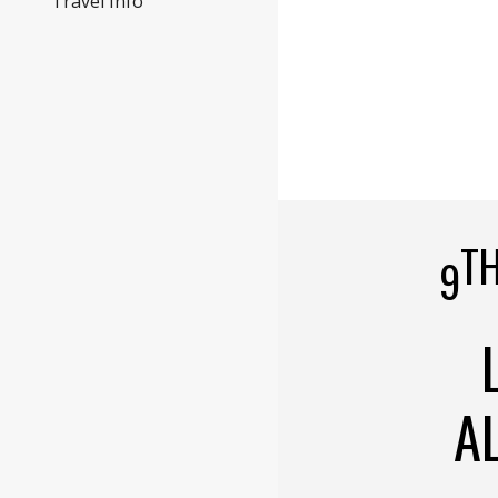
Travel Info
T
9
A