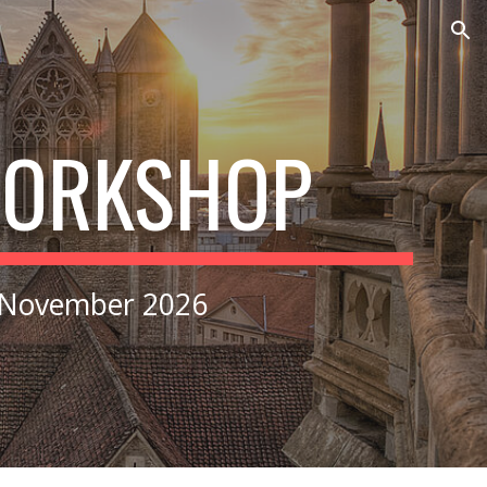
ion
WORKSHOP
 November 2026