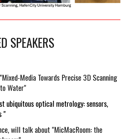
ED
SPEAKERS
: "Mixed-Media Towards Precise 3D Scanning
to Water"
t ubiquitous optical metrology: sensors,
 "
ce, will talk about "MicMacRoom: the