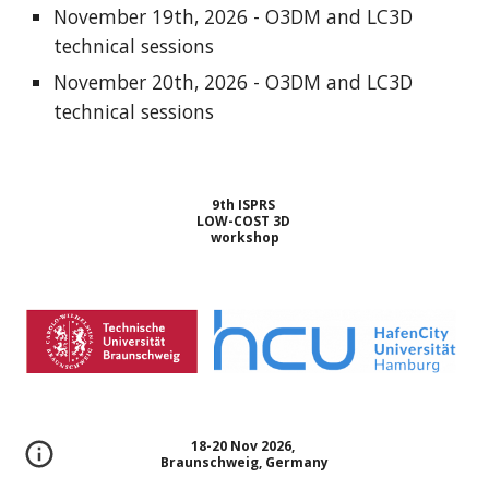
November 19th, 2026 - O3DM and LC3D
technical sessions
November 20th, 2026 - O3DM and LC3D
technical sessions
9th ISPRS
LOW-COST 3D
workshop
18-20 Nov 2026,
Braunschweig, Germany