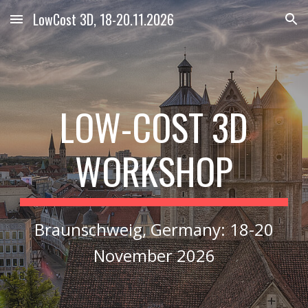
LowCost 3D, 18-20.11.2026
Skip to main content
Skip to navigation
LOW
COST 3D
-
WORKSHOP
Braunschweig, Germany
:
18-20
November 2026