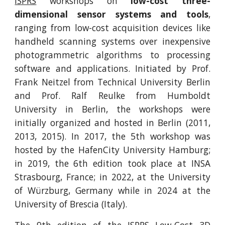
ISPRS
workshops on
low-cost three-
dimensional sensor systems and tools
,
ranging from low-cost acquisition devices like
handheld scanning systems over inexpensive
photogrammetric algorithms to processing
software and applications. Initiated by Prof.
Frank Neitzel from Technical University Berlin
and Prof. Ralf Reulke from Humboldt
University in Berlin, the workshops were
initially organized and hosted in Berlin (2011,
2013, 2015). In 2017, the 5th workshop was
hosted by the HafenCity University Hamburg;
in 2019, the 6th edition took place at INSA
Strasbourg, France; in 2022, at the University
of Würzburg, Germany while in 2024 at the
University of Brescia (Italy).