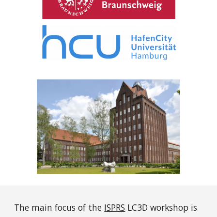
The main focus of the
ISPRS
LC3D workshop is