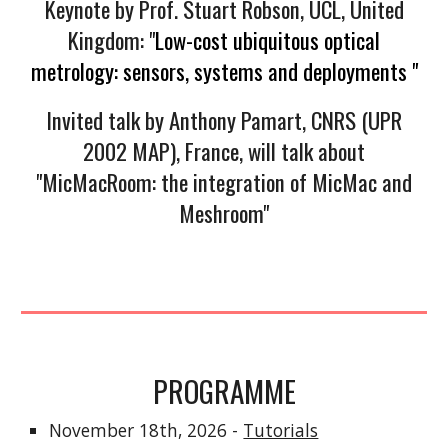
Keynote by Prof. Stuart Robson, UCL, United
Kingdom: "
Low-cost ubiquitous optical
metrology: sensors, systems and deployments "
Invited talk by Anthony Pamart, CNRS (UPR
2002 MAP), France, will talk about
"MicMacRoom: the integration of MicMac and
Meshroom"
PROGRAMME
November 18th, 2026 -
Tutorials