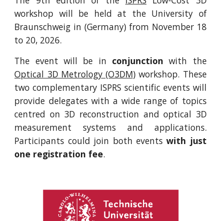
The 9th edition of the
ISPRS
Low-Cost 3D
workshop will be held at the University of
Braunschweig in (Germany) from November 18
to 20, 2026.
The event will be in
conjunction
with the
Optical 3D Metrology (O3DM)
workshop. These
two complementary ISPRS scientific events will
provide delegates with a wide range of topics
centred on 3D reconstruction and optical 3D
measurement systems and applications.
Participants could join both events
with just
one registration fee
.