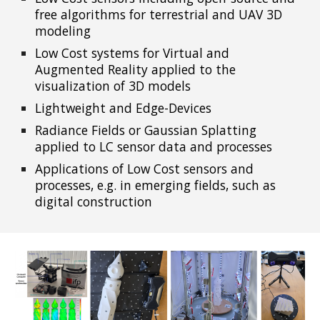
free algorithms for terrestrial and UAV 3D
modeling
Low Cost systems for Virtual and
Augmented Reality applied to the
visualization of 3D models
Lightweight and Edge-Devices
Radiance Fields or Gaussian Splatting
applied to LC sensor data and processes
Applications of Low Cost sens
ors and
processes, e.g. in emerging fields, such as
digital construction