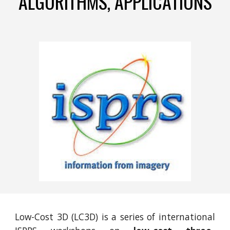
ALGORITHMS, APPLICATIONS
Low-Cost 3D (LC3D) is a series of international