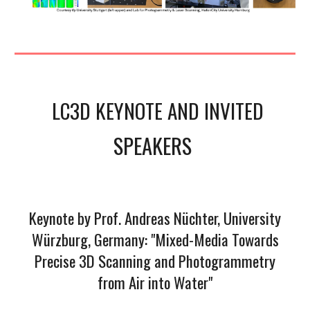
LC3D KEYNOTE AND
INVITED
SPEAKERS
Keynote by Prof. Andreas Nüchter, University
Würzburg, Germany: "Mixed-Media Towards
Precise 3D Scanning and Photogrammetry
from Air into Water"