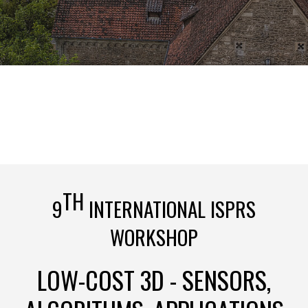
TH
9
INTERNATIONAL ISPRS
WORKSHOP
LOW-COST 3D - SENSORS,