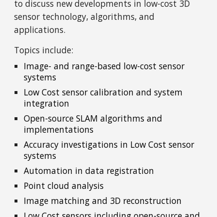
to discuss new developments in low-cost 3D
sensor technology, algorithms, and
applications.
Topics include:
Image- and range-based low-cost sensor
systems
Low Cost sensor calibration and system
integration
Open-source SLAM algorithms and
implementations
Accuracy investigations in Low Cost sensor
systems
Automation in data registration
Point cloud analysis
Image matching and 3D reconstruction
Low Cost sensors including open-source and