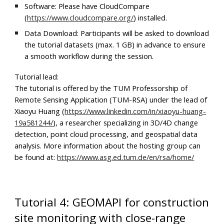
Software:
Please have
CloudCompare
(
https://www.cloudcompare.org/
) installed.
Data Download:
Participants will be asked to download
the tutorial datasets (max. 1 GB) in advance to ensure
a smooth workflow during the session.
Tutorial lead:
The tutorial is offered by the TUM Professorship of
Remote Sensing Application (TUM-RSA) under the lead of
Xiaoyu Huang (
https://www.linkedin.com/in/xiaoyu-huang-
19a581244/
), a researcher specializing in 3D/4D change
detection, point cloud processing, and geospatial data
analysis. More information about the hosting group can
be found at:
https://www.asg.ed.tum.de/en/rsa/home/
Tutorial 4: GEOMAPI for construction
site monitoring with close-range