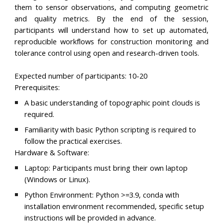
them to sensor observations, and computing geometric
and quality metrics. By the end of the session,
participants will understand how to set up automated,
reproducible workflows for construction monitoring and
tolerance control using open and research-driven tools.
Expected number of participants:
10-20
Prerequisites:
A basic understanding of topographic point clouds is
required.
Familiarity with basic Python scripting is required to
follow the practical exercises.
Hardware & Software:
Laptop:
Participants must bring their own laptop
(Windows or Linux).
Python Environment:
Python >=3.9, conda with
installation environment recommended, specific setup
instructions will be provided in advance.