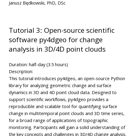
Janusz Będkowski, PhD, DSc
Tutorial 3: Open-source scientific
software py4dgeo for change
analysis in 3D/4D point clouds
Duration:
half-day (3.5 hours)
Description:
This tutorial introduces py4dgeo, an open-source Python
library for analyzing geometric change and surface
dynamics in 3D and 4D point cloud data. Designed to
support scientific workflows, py4dgeo provides a
reproducible and scalable tool for quantifying surface
change in multitemporal point clouds and 3D time series,
for a broad range of applications of topographic
monitoring. Participants will gain a solid understanding of
the key concepts and challenges in 3D/4D change analysis.