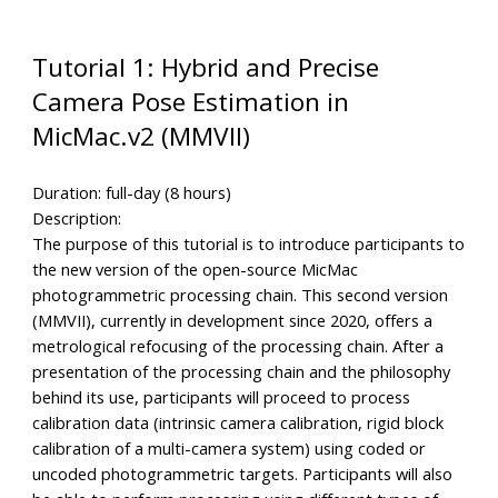
Tutorial 1: Hybrid and Precise
Camera Pose Estimation in
MicMac.v2 (MMVII)
Duration: full-day (8 hours)
Description:
The purpose of this tutorial is to introduce participants to
the new version of the open-source MicMac
photogrammetric processing chain. This second version
(MMVII), currently in development since 2020, offers a
metrological refocusing of the processing chain. After a
presentation of the processing chain and the philosophy
behind its use, participants will proceed to process
calibration data (intrinsic camera calibration, rigid block
calibration of a multi-camera system) using coded or
uncoded photogrammetric targets. Participants will also