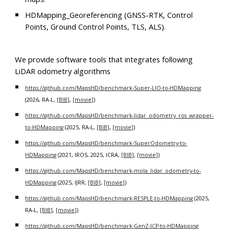
HDMapping_Georeferencing (GNSS-RTK, Control
Points, Ground Control Points, TLS, ALS).
We provide software tools that integrates following
LiDAR odometry algorithms
https://github.com/MapsHD/benchmark-Super-LIO-to-HDMapping
(2026, RA-L,
[BIB]
,
[movie]
)
https://github.com/MapsHD/benchmark-lidar_odometry_ros_wrapper-
to-HDMapping
(2025, RA-L,
[BIB]
,
[movie]
)
https://github.com/MapsHD/benchmark-SuperOdometry-to-
HDMapping
(2021, IROS, 2025, ICRA,
[BIB]
,
[movie]
)
https://github.com/MapsHD/benchmark-mola_lidar_odometry-to-
HDMapping
(2025, IJRR,
[BIB]
,
[movie]
)
https://github.com/MapsHD/benchmark-RESPLE-to-HDMapping
(2025,
RA-L,
[BIB]
,
[movie]
)
https://github.com/MapsHD/benchmark-GenZ-ICP-to-HDMapping