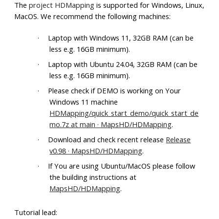
The
project HDMapping
is supported for Windows, Linux,
MacOS. We recommend the following machines:
·
Laptop with Windows 11, 32GB RAM (can be
less e.g. 16GB minimum).
·
Laptop with Ubuntu 24.04, 32GB RAM (can be
less e.g. 16GB minimum).
·
Please check if DEMO is working on Your
Windows 11 machine
HDMapping/quick_start_demo/quick_start_de
mo.7z at main · MapsHD/HDMapping
.
·
Download and check recent release
Release
v0.98 · MapsHD/HDMapping
.
·
If You are using Ubuntu/MacOS please follow
the building instructions at
MapsHD/HDMapping
.
Tutorial lead: