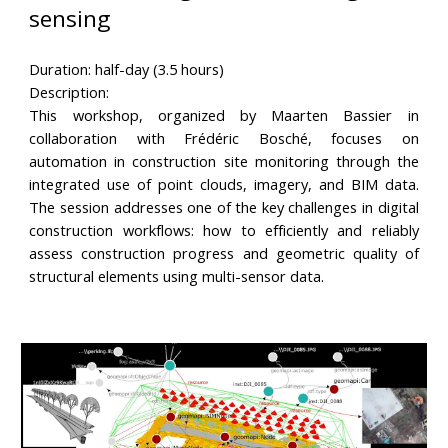
sensing
Duration: half-day (3.5 hours)
Description:
This workshop, organized by Maarten Bassier in
collaboration with Frédéric Bosché, focuses on
automation in construction site monitoring through the
integrated use of point clouds, imagery, and BIM data.
The session addresses one of the key challenges in digital
construction workflows: how to efficiently and reliably
assess construction progress and geometric quality of
structural elements using multi-sensor data.