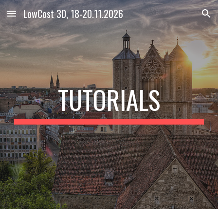
LowCost 3D, 18-20.11.2026
Skip to main content
Skip to navigation
TUTORIALS