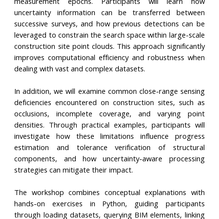
measurement epochs. Participants will learn how
uncertainty information can be transferred between
successive surveys, and how previous detections can be
leveraged to constrain the search space within large-scale
construction site point clouds. This approach significantly
improves computational efficiency and robustness when
dealing with vast and complex datasets.
In addition, we will examine common close-range sensing
deficiencies encountered on construction sites, such as
occlusions, incomplete coverage, and varying point
densities. Through practical examples, participants will
investigate how these limitations influence progress
estimation and tolerance verification of structural
components, and how uncertainty-aware processing
strategies can mitigate their impact.
The workshop combines conceptual explanations with
hands-on exercises in Python, guiding participants
through loading datasets, querying BIM elements, linking