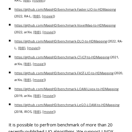
RA-L,
[BIB]
,
[movie]
)
https://github.com/MapsHD/benchmark-Faster-LIO-to-HDMapping
(2022, RA-L,
[BIB]
,
[movie]
)
https://github.com/MapsHD/benchmark-VoxelMap-to-HDMapping
(2022, arXiv,
[BIB]
,
[movie]
)
https://github.com/MapsHD/benchmark-DLO-to-HDMapping
(2022, RA-
L,
[BIB]
,
[movie]
)
https://github.com/MapsHD/benchmark-CT-ICP-to-HDMapping
(2021,
arXiv,
[BIB]
,
[movie]
)
https://github.com/MapsHD/benchmark-FAST-LIO-to-HDMapping
(2020,
arXiv,
[BIB]
,
[movie]
)
https://github.com/MapsHD/benchmark-LOAM-Livox-to-HDMapping
(2019, arXiv,
[BIB]
,
[movie]
)
https://github.com/MapsHD/benchmark-LeGO-LOAM-to-HDMapping
(2018, IROS,
[BIB]
,
[movie]
)
It is possible to perfrom benchmark of more than 20
recently published LIO algorithms. We support LIVOX