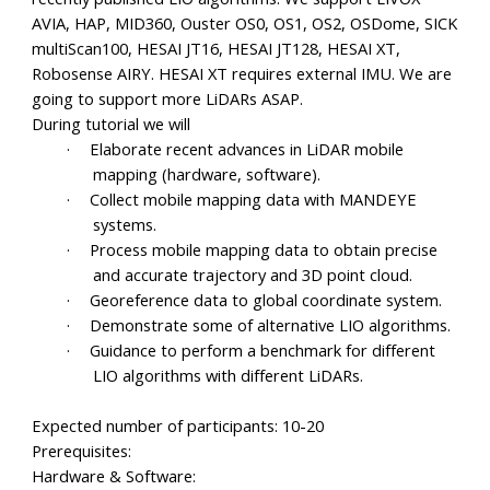
AVIA, HAP, MID360, Ouster OS0, OS1, OS2, OSDome, SICK
multiScan100, HESAI JT16, HESAI JT128, HESAI XT,
Robosense AIRY. HESAI XT requires external IMU. We are
going to support more LiDARs ASAP.
During tutorial we will
·
Elaborate recent advances in LiDAR mobile
mapping (hardware, software).
·
Collect mobile mapping data with MANDEYE
systems.
·
Process mobile mapping data to obtain precise
and accurate trajectory and 3D point cloud.
·
Georeference data to global coordinate system.
·
Demonstrate some of alternative LIO algorithms.
·
Guidance to perform a benchmark for different
LIO algorithms with different LiDARs.
Expected number of participants: 10-20
Prerequisites:
Hardware & Software: