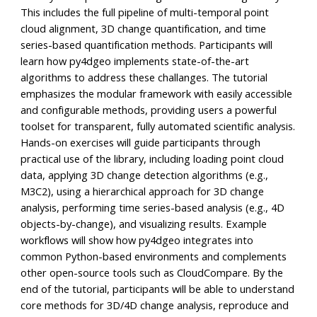
This includes the full pipeline of multi-temporal point
cloud alignment, 3D change quantification, and time
series-based quantification methods. Participants will
learn how py4dgeo implements state-of-the-art
algorithms to address these challanges. The tutorial
emphasizes the modular framework with easily accessible
and configurable methods, providing users a powerful
toolset for transparent, fully automated scientific analysis.
Hands-on exercises will guide participants through
practical use of the library, including loading point cloud
data, applying 3D change detection algorithms (e.g.,
M3C2), using a hierarchical approach for 3D change
analysis, performing time series-based analysis (e.g., 4D
objects-by-change), and visualizing results. Example
workflows will show how py4dgeo integrates into
common Python-based environments and complements
other open-source tools such as CloudCompare. By the
end of the tutorial, participants will be able to understand
core methods for 3D/4D change analysis, reproduce and