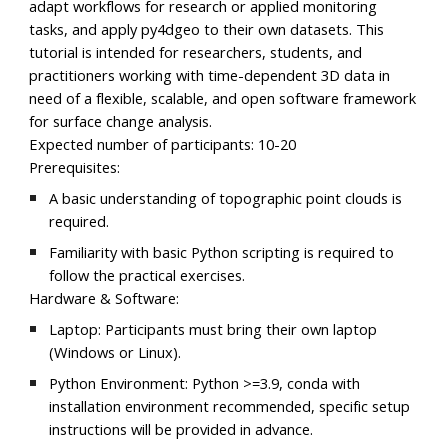
adapt workflows for research or applied monitoring
tasks, and apply py4dgeo to their own datasets. This
tutorial is intended for researchers, students, and
practitioners working with time-dependent 3D data in
need of a flexible, scalable, and open software framework
for surface change analysis.
Expected number of participants:
10-20
Prerequisites:
A basic understanding of topographic point clouds is
required.
Familiarity with basic Python scripting is required to
follow the practical exercises.
Hardware & Software:
Laptop:
Participants must bring their own laptop
(Windows or Linux).
Python Environment:
Python >=3.9, conda with
installation environment recommended, specific setup
instructions will be provided in advance.