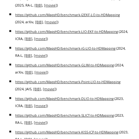
(2025, RA-L,
[BIB]
,
[movie]
)
https://github.com/MapsHD/benchmark-I2EKF-LO-to-HDMapping
(2024, arXiv,
[BIB]
,
[movie]
)
https://github.com/MapsHD/benchmark-LIO-EKF-to-HDMapping
(2024,
ICRA,
[BIB]
,
[movie]
)
https://github.com/MapsHD/benchmark-iG-LIO-to-HDMapping
(2024,
RA-L,
[BIB]
,
[movie]
)
https://github.com/MapsHD/benchmark-GLIM-to-HDMapping
(2024,
arXiv,
[BIB]
,
[movie]
)
https://github.com/MapsHD/benchmark-Point-LIO-to-HDMapping
(2024, JAIS,
[BIB]
,
[movie]
)
https://github.com/MapsHD/benchmark-DLIO-to-HDMapping
(2023,
ICRA,
[BIB]
,
[movie]
)
https://github.com/MapsHD/benchmark-SLICT-to-HDMapping
(2023,
RA-L,
[BIB]
,
[movie]
)
https://github.com/MapsHD/benchmark-KISS-ICP-to-HDMapping
(2023,