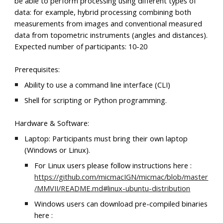
be able to perform processing using different types of
data: for example, hybrid processing combining both
measurements from images and conventional measured
data from topometric instruments (angles and distances).
Expected number of participants: 10-20
Prerequisites:
Ability to use a command line interface (CLI)
Shell for scripting or Python programming.
Hardware & Software:
Laptop: Participants must bring their own laptop
(Windows or Linux).
For Linux users please follow instructions here :
https://github.com/micmacIGN/micmac/blob/master
/MMVII/README.md#linux-ubuntu-distribution
Windows users can download pre-compiled binaries
here :