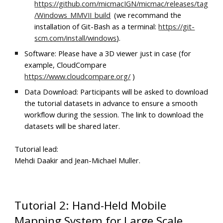
https://github.com/micmacIGN/micmac/releases/tag
/Windows_MMVII_build
(we recommand the
installation of Git-Bash as a terminal:
https://git-
scm.com/install/windows
).
Software: Please have a 3D viewer just in case (for
example, CloudCompare
https://www.cloudcompare.org/
)
Data Download: Participants will be asked to download
the tutorial datasets in advance to ensure a smooth
workflow during the session. The link to download the
datasets will be shared later.
Tutorial lead:
Mehdi Daakir and Jean-Michael Muller.
Tutorial 2: Hand-Held Mobile
Mapping System for Large Scale