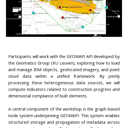
Participants will work with the GEOMAPI API developed by
the Geomatics Group (KU Leuven), exploring how to load
and manage BIM objects, geolocated imagery, and point
cloud data within a unified framework. By jointly
processing these heterogeneous data sources, we will
compute indicators related to construction progress and
dimensional compliance of built elements.
A central component of the workshop is the graph-based
node system underpinning GEOMAPI. This system enables
structured storage and propagation of metadata across