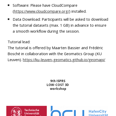
Software:
Please have
CloudCompare
(
https://www.cloudcompare.org/
) installed.
Data Download:
Participants will be asked to download
the tutorial datasets (max. 1 GB) in advance to ensure
a smooth workflow during the session.
Tutorial lead:
The tutorial is offered by Maarten Bassier and Frédéric
Bosché in collaboration with the Geomatics Group (KU
Leuven).
https://ku-leuven-geomatics.github.io/geomapi/
9th ISPRS
LOW-COST 3D
workshop