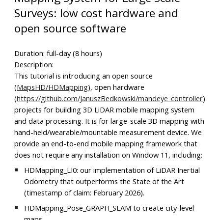
Surveys: low cost hardware and
open source software
Duration: full-day (8 hours)
Description:
This tutorial is introducing an open source
(
MapsHD/HDMapping
), open hardware
(
https://github.com/JanuszBedkowski/mandeye_controller
)
projects for building 3D LiDAR mobile mapping system
and data processing. It is for large-scale 3D mapping with
hand-held/wearable/mountable measurement device. We
provide an end-to-end mobile mapping framework that
does not require any installation on Window 11, including:
HDMapping_LI0: our implementation of LiDAR Inertial
Odometry that outperforms the State of the Art
(timestamp of claim: February 2026).
HDMapping_Pose_GRAPH_SLAM to create city-level
maps.