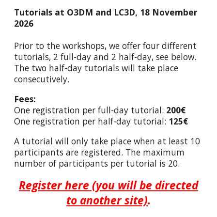
Tutorials at O3DM and LC3D, 18 November
2026
Prior to the workshops, we offer four different
tutorials, 2 full-day and 2 half-day, see below.
The two half-day tutorials will take place
consecutively.
Fees:
O
ne registration per full-day tutorial:
200€
O
ne registration per half-day tutorial:
125€
A tutorial will only take place when at least 10
participants are registered. The maximum
number of participants per tutorial is 20.
Register here (you will be directed
to another site)
.